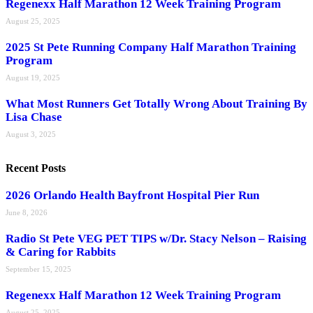
Regenexx Half Marathon 12 Week Training Program
August 25, 2025
2025 St Pete Running Company Half Marathon Training
Program
August 19, 2025
What Most Runners Get Totally Wrong About Training By
Lisa Chase
August 3, 2025
Recent Posts
2026 Orlando Health Bayfront Hospital Pier Run
June 8, 2026
Radio St Pete VEG PET TIPS w/Dr. Stacy Nelson – Raising
& Caring for Rabbits
September 15, 2025
Regenexx Half Marathon 12 Week Training Program
August 25, 2025