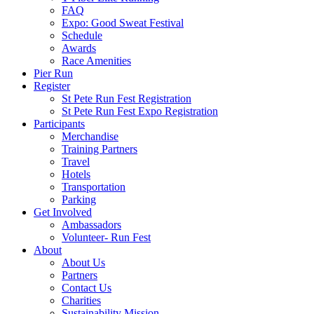
FAQ
Expo: Good Sweat Festival
Schedule
Awards
Race Amenities
Pier Run
Register
St Pete Run Fest Registration
St Pete Run Fest Expo Registration
Participants
Merchandise
Training Partners
Travel
Hotels
Transportation
Parking
Get Involved
Ambassadors
Volunteer- Run Fest
About
About Us
Partners
Contact Us
Charities
Sustainability Mission