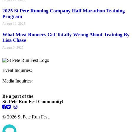
2025 St Pete Running Company Half Marathon Training
Program
August 19, 2025
What Most Runners Get Totally Wrong About Training By
Lisa Chase
August 3, 2025
Event Inquiries:
ryan@stpeterunfest.org
Media Inquiries:
runfest@bigseadesign.com
Be a part of the
St. Pete Run Fest Community!
© 2026 St Pete Run Fest.