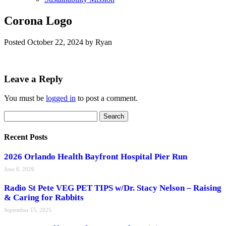
Corona Logo
Posted
October 22, 2024
by
Ryan
Leave a Reply
You must be
logged in
to post a comment.
Search
Search
for:
Recent Posts
2026 Orlando Health Bayfront Hospital Pier Run
June 8, 2026
Radio St Pete VEG PET TIPS w/Dr. Stacy Nelson – Raising
& Caring for Rabbits
September 15, 2025