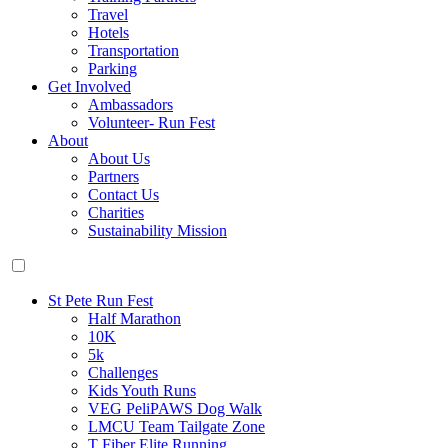
Travel
Hotels
Transportation
Parking
Get Involved
Ambassadors
Volunteer- Run Fest
About
About Us
Partners
Contact Us
Charities
Sustainability Mission
St Pete Run Fest
Half Marathon
10K
5k
Challenges
Kids Youth Runs
VEG PeliPAWS Dog Walk
LMCU Team Tailgate Zone
T Fiber Elite Running