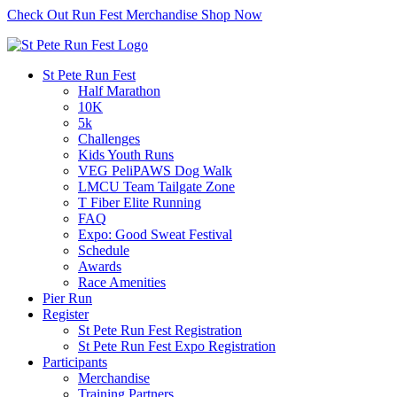
Check Out Run Fest Merchandise
Shop Now
St Pete Run Fest
Half Marathon
10K
5k
Challenges
Kids Youth Runs
VEG PeliPAWS Dog Walk
LMCU Team Tailgate Zone
T Fiber Elite Running
FAQ
Expo: Good Sweat Festival
Schedule
Awards
Race Amenities
Pier Run
Register
St Pete Run Fest Registration
St Pete Run Fest Expo Registration
Participants
Merchandise
Training Partners