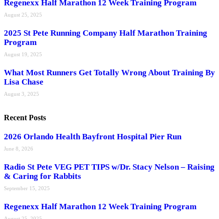
Regenexx Half Marathon 12 Week Training Program
August 25, 2025
2025 St Pete Running Company Half Marathon Training
Program
August 19, 2025
What Most Runners Get Totally Wrong About Training By
Lisa Chase
August 3, 2025
Recent Posts
2026 Orlando Health Bayfront Hospital Pier Run
June 8, 2026
Radio St Pete VEG PET TIPS w/Dr. Stacy Nelson – Raising
& Caring for Rabbits
September 15, 2025
Regenexx Half Marathon 12 Week Training Program
August 25, 2025