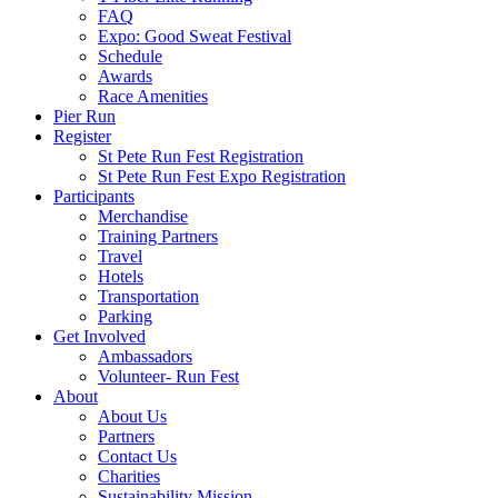
FAQ
Expo: Good Sweat Festival
Schedule
Awards
Race Amenities
Pier Run
Register
St Pete Run Fest Registration
St Pete Run Fest Expo Registration
Participants
Merchandise
Training Partners
Travel
Hotels
Transportation
Parking
Get Involved
Ambassadors
Volunteer- Run Fest
About
About Us
Partners
Contact Us
Charities
Sustainability Mission