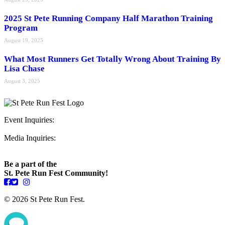
2025 St Pete Running Company Half Marathon Training
Program
August 19, 2025
What Most Runners Get Totally Wrong About Training By
Lisa Chase
August 3, 2025
Event Inquiries:
ryan@stpeterunfest.org
Media Inquiries:
runfest@bigseadesign.com
Be a part of the
St. Pete Run Fest Community!
© 2026 St Pete Run Fest.