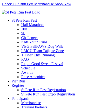
Check Out Run Fest Merchandise
Shop Now
St Pete Run Fest
Half Marathon
10K
5k
Challenges
Kids Youth Runs
VEG PeliPAWS Dog Walk
LMCU Team Tailgate Zone
T Fiber Elite Running
FAQ
Expo: Good Sweat Festival
Schedule
Awards
Race Amenities
Pier Run
Register
St Pete Run Fest Registration
St Pete Run Fest Expo Registration
Participants
Merchandise
Training Partners