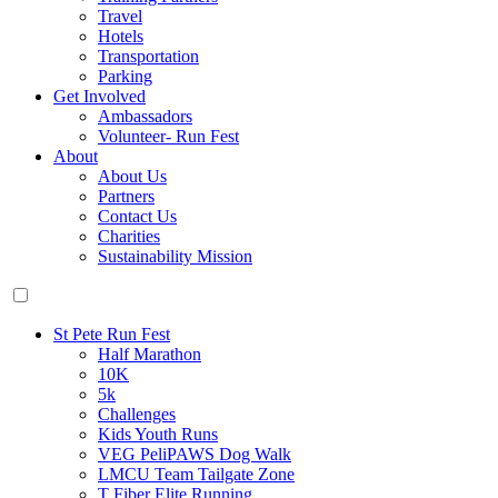
Travel
Hotels
Transportation
Parking
Get Involved
Ambassadors
Volunteer- Run Fest
About
About Us
Partners
Contact Us
Charities
Sustainability Mission
St Pete Run Fest
Half Marathon
10K
5k
Challenges
Kids Youth Runs
VEG PeliPAWS Dog Walk
LMCU Team Tailgate Zone
T Fiber Elite Running