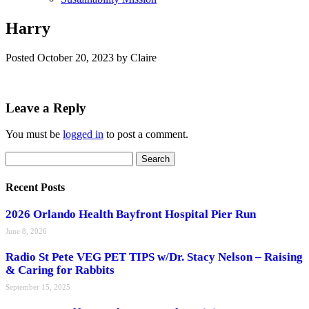
Harry
Posted
October 20, 2023
by
Claire
Leave a Reply
You must be
logged in
to post a comment.
Search
Search
for:
Recent Posts
2026 Orlando Health Bayfront Hospital Pier Run
June 8, 2026
Radio St Pete VEG PET TIPS w/Dr. Stacy Nelson – Raising
& Caring for Rabbits
September 15, 2025