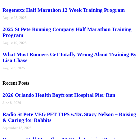
Regenexx Half Marathon 12 Week Training Program
August 25, 2025
2025 St Pete Running Company Half Marathon Training
Program
August 19, 2025
What Most Runners Get Totally Wrong About Training By
Lisa Chase
August 3, 2025
Recent Posts
2026 Orlando Health Bayfront Hospital Pier Run
June 8, 2026
Radio St Pete VEG PET TIPS w/Dr. Stacy Nelson – Raising
& Caring for Rabbits
September 15, 2025