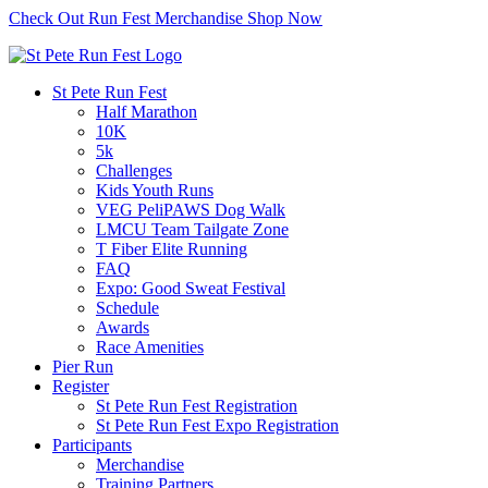
Check Out Run Fest Merchandise
Shop Now
St Pete Run Fest
Half Marathon
10K
5k
Challenges
Kids Youth Runs
VEG PeliPAWS Dog Walk
LMCU Team Tailgate Zone
T Fiber Elite Running
FAQ
Expo: Good Sweat Festival
Schedule
Awards
Race Amenities
Pier Run
Register
St Pete Run Fest Registration
St Pete Run Fest Expo Registration
Participants
Merchandise
Training Partners