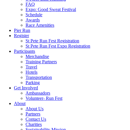
FAQ
Expo: Good Sweat Festival
Schedule
Awards
Race Amenities
Pier Run
Register
St Pete Run Fest Registration
St Pete Run Fest Expo Registration
Participants
Merchandise
Training Partners
Travel
Hotels
Transportation
Parking
Get Involved
Ambassadors
Volunteer- Run Fest
About
About Us
Partners
Contact Us
Charities
Sustainability Mission