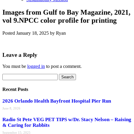
Images from Gulf to Bay Magazine, 2021,
vol 9.NPCC color profile for printing
Posted
January 18, 2025
by
Ryan
Leave a Reply
You must be
logged in
to post a comment.
Search
Search
for:
Recent Posts
2026 Orlando Health Bayfront Hospital Pier Run
June 8, 2026
Radio St Pete VEG PET TIPS w/Dr. Stacy Nelson – Raising
& Caring for Rabbits
September 15, 2025