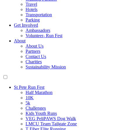
Travel
Hotels
Transportation
Parking
Get Involved
Ambassadors
Volunteer- Run Fest
About
About Us
Partners
Contact Us
Charities
Sustainability Mission
St Pete Run Fest
Half Marathon
10K
5k
Challenges
Kids Youth Runs
VEG PeliPAWS Dog Walk
LMCU Team Tailgate Zone
T Fiber Elite Running