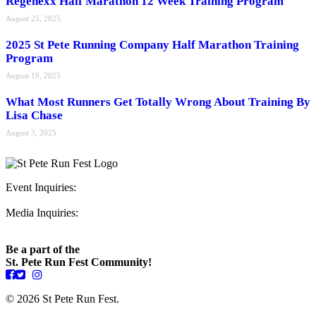
Regenexx Half Marathon 12 Week Training Program
August 25, 2025
2025 St Pete Running Company Half Marathon Training
Program
August 19, 2025
What Most Runners Get Totally Wrong About Training By
Lisa Chase
August 3, 2025
Event Inquiries:
ryan@stpeterunfest.org
Media Inquiries:
runfest@bigseadesign.com
Be a part of the
St. Pete Run Fest Community!
© 2026 St Pete Run Fest.