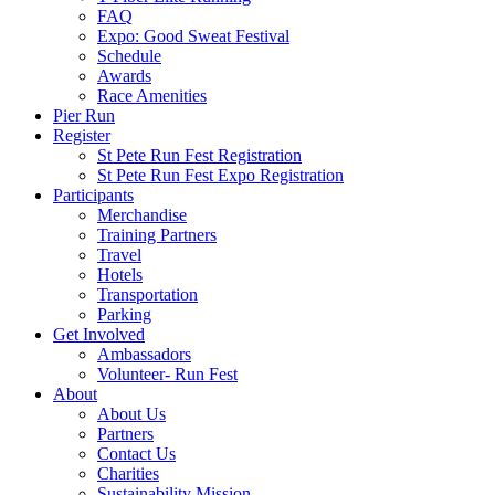
FAQ
Expo: Good Sweat Festival
Schedule
Awards
Race Amenities
Pier Run
Register
St Pete Run Fest Registration
St Pete Run Fest Expo Registration
Participants
Merchandise
Training Partners
Travel
Hotels
Transportation
Parking
Get Involved
Ambassadors
Volunteer- Run Fest
About
About Us
Partners
Contact Us
Charities
Sustainability Mission