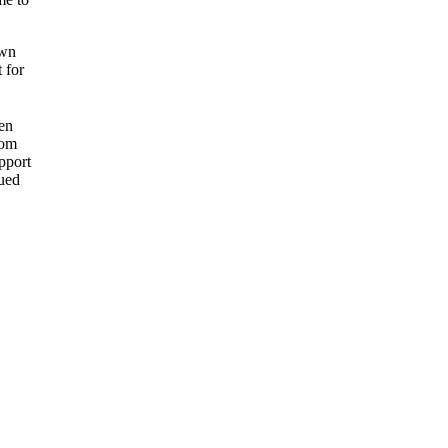
own
t for
en
rom
upport
gued