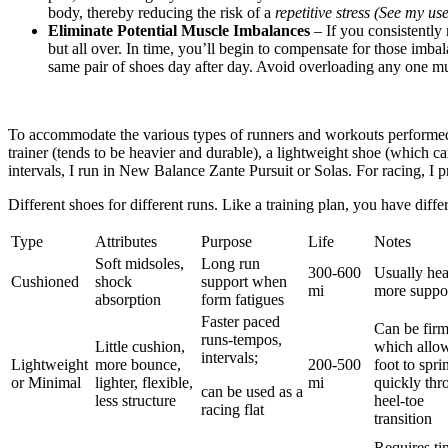
body, thereby reducing the risk of a
repetitive stress
(See my use
Eliminate Potential Muscle Imbalances
– If you consistently
but all over. In time, you’ll begin to compensate for those imb
same pair of shoes day after day. Avoid overloading any one mu
To accommodate the various types of runners and workouts performed, 
trainer (tends to be heavier and durable), a lightweight shoe (which
intervals, I run in New Balance Zante Pursuit or Solas. For racing, I 
Different shoes for different runs. Like a training plan, you have diff
Type
Attributes
Purpose
Life
Notes
Soft midsoles,
Long run
300-600
Usually hea
Cushioned
shock
support when
mi
more suppo
absorption
form fatigues
Faster paced
Can be fir
runs-tempos,
Little cushion,
which allo
intervals;
Lightweight
more bounce,
200-500
foot to spri
or Minimal
lighter, flexible,
mi
quickly thr
can be used as a
less structure
heel-toe
racing flat
transition
Requires ti