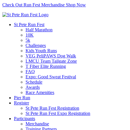
Check Out Run Fest Merchandise
Shop Now
St Pete Run Fest
Half Marathon
10K
5k
Challenges
Kids Youth Runs
VEG PeliPAWS Dog Walk
LMCU Team Tailgate Zone
T Fiber Elite Running
FAQ
Expo: Good Sweat Festival
Schedule
Awards
Race Amenities
Pier Run
Register
St Pete Run Fest Registration
St Pete Run Fest Expo Registration
Participants
Merchandise
Training Partners