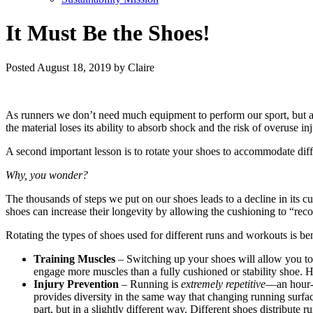
It Must Be the Shoes!
Posted
August 18, 2019
by
Claire
As runners we don’t need much equipment to perform our sport, but a g
the material loses its ability to absorb shock and the risk of overuse
A second important lesson is to rotate your shoes to accommodate dif
Why, you wonder?
The thousands of steps we put on our shoes leads to a decline in its 
shoes can increase their longevity by allowing the cushioning to “rec
Rotating the types of shoes used for different runs and workouts is ben
Training Muscles
– Switching up your shoes will allow you to b
engage more muscles than a fully cushioned or stability shoe. H
Injury Prevention
– Running is
extremely repetitive
—an hour-l
provides diversity in the same way that changing running surfaces
part, but in a slightly different way. Different shoes distribute