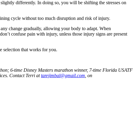
lightly differently. In doing so, you will be shifting the stresses on
ining cycle without too much disruption and risk of injury.
ke any change gradually, allowing your body to adapt. When
on’t confuse pain with injury, unless those injury signs are present
 selection that works for you.
rathon; 6-time Disney Masters marathon winner, 7-time Florida USATF
ices. Contact Terri at
tarejimbal@gmail.com
, on