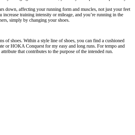
ars down, affecting your running form and muscles, not just your feet
 increase training intensity or mileage, and you’re running in the
hers, simply by changing your shoes.
 of shoes. Within a style line of shoes, you can find a cushioned
e Zante or HOKA Conquest for my easy and long runs. For tempo and
tribute that contributes to the purpose of the intended run.