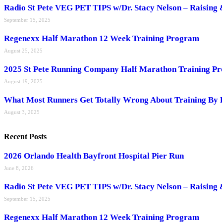
Radio St Pete VEG PET TIPS w/Dr. Stacy Nelson – Raising 
September 15, 2025
Regenexx Half Marathon 12 Week Training Program
August 25, 2025
2025 St Pete Running Company Half Marathon Training P
August 19, 2025
What Most Runners Get Totally Wrong About Training By 
August 3, 2025
Recent Posts
2026 Orlando Health Bayfront Hospital Pier Run
June 8, 2026
Radio St Pete VEG PET TIPS w/Dr. Stacy Nelson – Raising 
September 15, 2025
Regenexx Half Marathon 12 Week Training Program