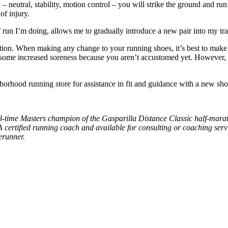
 neutral, stability, motion control – you will strike the ground and run s
f injury.
 run I’m doing, allows me to gradually introduce a new pair into my tra
ection. When making any change to your running shoes, it’s best to ma
e some increased soreness because you aren’t accustomed yet. However, d
hood running store for assistance in fit and guidance with a new shoe
d 8-time Masters champion of the Gasparilla Distance Classic half-ma
A certified running coach and available for consulting or coaching serv
erunner.