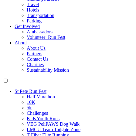
Travel
Hotels
Transportation
Parking
Get Involved
Ambassadors
Volunteer- Run Fest
About
About Us
Partners
Contact Us
Charities
Sustainability Mission
St Pete Run Fest
Half Marathon
10K
5k
Challenges
Kids Youth Runs
VEG PeliPAWS Dog Walk
LMCU Team Tailgate Zone
T Fiber Elite Running