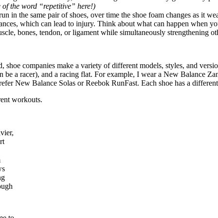
 of the word “repetitive” here!)
 run in the same pair of shoes, over time the shoe foam changes as it we
alances, which can lead to injury. Think about what can happen when you
scle, bones, tendon, or ligament while simultaneously strengthening ot
shoe companies make a variety of different models, styles, and versions
 can be a racer), and a racing flat. For example, I wear a New Balanc
prefer New Balance Solas or Reebok RunFast. Each shoe has a different at
erent workouts.
vier,
rt
m
ws
ng
ough
me to