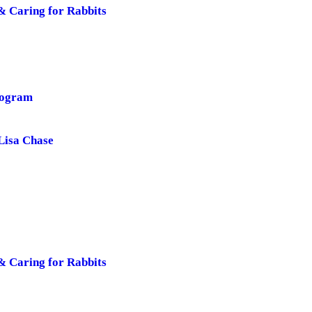
& Caring for Rabbits
rogram
Lisa Chase
& Caring for Rabbits