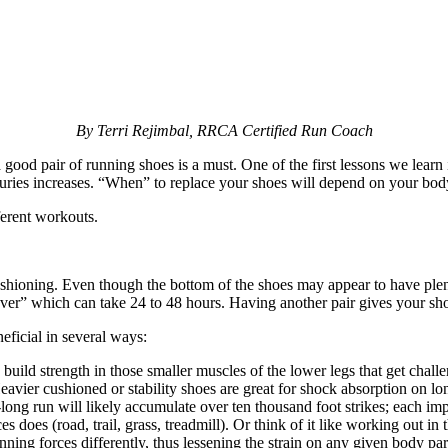
By Terri Rejimbal, RRCA Certified Run Coach
ood pair of running shoes is a must. One of the first lessons we learn
 injuries increases. “When” to replace your shoes will depend on your bo
ferent workouts.
cushioning. Even though the bottom of the shoes may appear to have plen
over” which can take 24 to 48 hours. Having another pair gives your sho
eficial in several ways:
uild strength in those smaller muscles of the lower legs that get challe
eavier cushioned or stability shoes are great for shock absorption on lo
ong run will likely accumulate over ten thousand foot strikes; each imp
 does (road, trail, grass, treadmill). Or think of it like working out in
 running forces differently, thus lessening the strain on any given body p