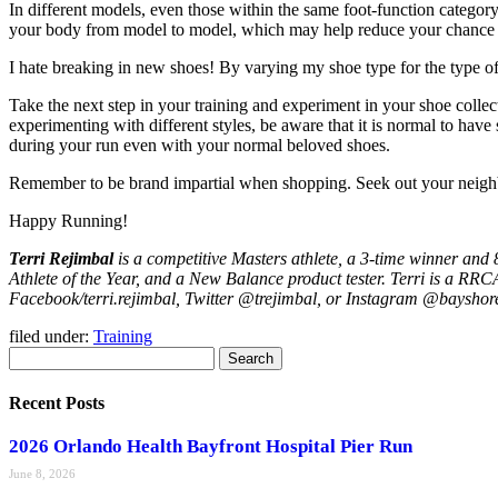
In different models, even those within the same foot-function category –
your body from model to model, which may help reduce your chance o
I hate breaking in new shoes! By varying my shoe type for the type of
Take the next step in your training and experiment in your shoe coll
experimenting with different styles, be aware that it is normal to hav
during your run even with your normal beloved shoes.
Remember to be brand impartial when shopping. Seek out your neighbor
Happy Running!
Terri Rejimbal
is a competitive Masters athlete, a 3-time winner an
Athlete of the Year, and a New Balance product tester. Terri is a RRC
Facebook/terri.rejimbal, Twitter @trejimbal, or Instagram @bayshor
filed under:
Training
Search
Search
for:
Recent Posts
2026 Orlando Health Bayfront Hospital Pier Run
June 8, 2026