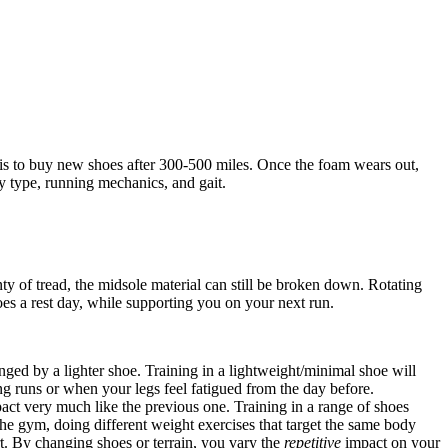
 is to buy new shoes after 300-500 miles. Once the foam wears out,
dy type, running mechanics, and gait.
ty of tread, the midsole material can still be broken down. Rotating
es a rest day, while supporting you on your next run.
nged by a lighter shoe. Training in a lightweight/minimal shoe will
ng runs or when your legs feel fatigued from the day before.
act very much like the previous one. Training in a range of shoes
 the gym, doing different weight exercises that target the same body
art. By changing shoes or terrain, you vary the
repetitive
impact on your