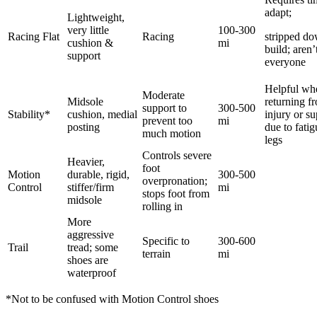
adapt;
Lightweight,
very little
100-300
Racing Flat
Racing
stripped d
cushion &
mi
build; aren’
support
everyone
Helpful wh
Moderate
Midsole
returning f
support to
300-500
Stability*
cushion, medial
injury or s
prevent too
mi
posting
due to fati
much motion
legs
Controls severe
Heavier,
foot
Motion
durable, rigid,
300-500
overpronation;
Control
stiffer/firm
mi
stops foot from
midsole
rolling in
More
aggressive
Specific to
300-600
Trail
tread; some
terrain
mi
shoes are
waterproof
*Not to be confused with Motion Control shoes