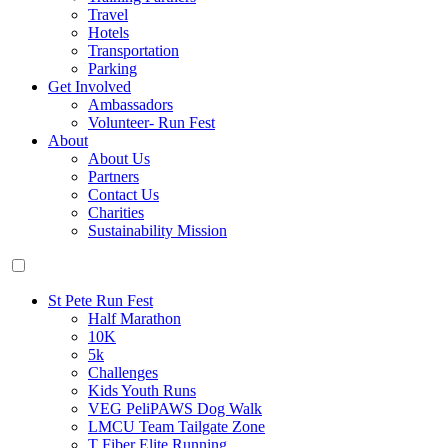
Travel
Hotels
Transportation
Parking
Get Involved
Ambassadors
Volunteer- Run Fest
About
About Us
Partners
Contact Us
Charities
Sustainability Mission
St Pete Run Fest
Half Marathon
10K
5k
Challenges
Kids Youth Runs
VEG PeliPAWS Dog Walk
LMCU Team Tailgate Zone
T Fiber Elite Running