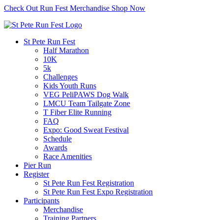
Check Out Run Fest Merchandise
Shop Now
St Pete Run Fest
Half Marathon
10K
5k
Challenges
Kids Youth Runs
VEG PeliPAWS Dog Walk
LMCU Team Tailgate Zone
T Fiber Elite Running
FAQ
Expo: Good Sweat Festival
Schedule
Awards
Race Amenities
Pier Run
Register
St Pete Run Fest Registration
St Pete Run Fest Expo Registration
Participants
Merchandise
Training Partners