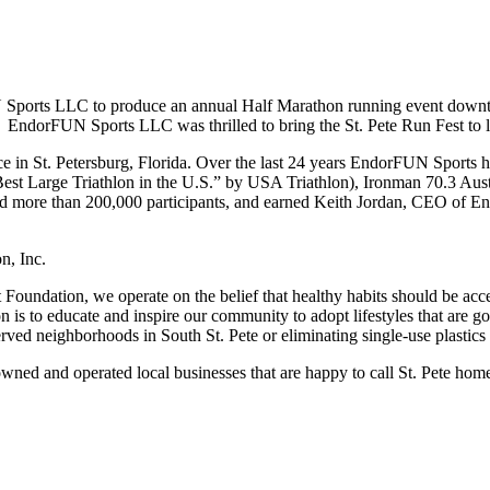
ports LLC to produce an annual Half Marathon running event downtown
 EndorFUN Sports LLC was thrilled to bring the St. Pete Run Fest to l
 in St. Petersburg, Florida. Over the last 24 years EndorFUN Sports 
t Large Triathlon in the U.S.” by USA Triathlon), Ironman 70.3 Aust
 more than 200,000 participants, and earned Keith Jordan, CEO of E
n, Inc.
oundation, we operate on the belief that healthy habits should be acces
is to educate and inspire our community to adopt lifestyles that are go
ved neighborhoods in South St. Pete or eliminating single-use plastics
d and operated local businesses that are happy to call St. Pete hom