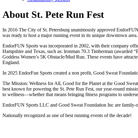
About St. Pete Run Fest
In 2016 The City of St. Petersburg unanimously approved EndorFUN S
was ready to host a major running event in its unique downtown area.
EndorFUN Sports was incorporated in 2002, with their company office
Hampshire and Texas, such as: lronman 70.3 Timberman (awarded “Bes
Goddess Women’s 5K Obstacle/Mud Run. These events have attracted
England.
In 2025 EndorFun Sports created a non profit, Good Sweat Foundatio
The Mission: Wellness for All, Good for the Planet at the Good Sweat F
best known for powering the St. Pete Run Fest, our year-round mission 
to wellness—whether that means bringing fitness programs to underser
EndorFUN Sports LLC and Good Sweat Foundation Inc are family-owne
Nationally recognized as one of best running events of the decade!