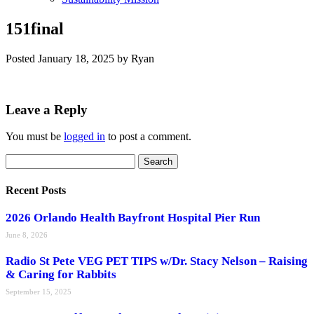
151final
Posted
January 18, 2025
by
Ryan
Leave a Reply
You must be
logged in
to post a comment.
Search
Search
for:
Recent Posts
2026 Orlando Health Bayfront Hospital Pier Run
June 8, 2026
Radio St Pete VEG PET TIPS w/Dr. Stacy Nelson – Raising
& Caring for Rabbits
September 15, 2025