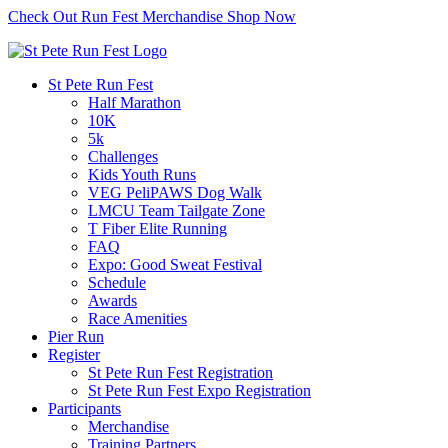
Check Out Run Fest Merchandise
Shop Now
St Pete Run Fest
Half Marathon
10K
5k
Challenges
Kids Youth Runs
VEG PeliPAWS Dog Walk
LMCU Team Tailgate Zone
T Fiber Elite Running
FAQ
Expo: Good Sweat Festival
Schedule
Awards
Race Amenities
Pier Run
Register
St Pete Run Fest Registration
St Pete Run Fest Expo Registration
Participants
Merchandise
Training Partners