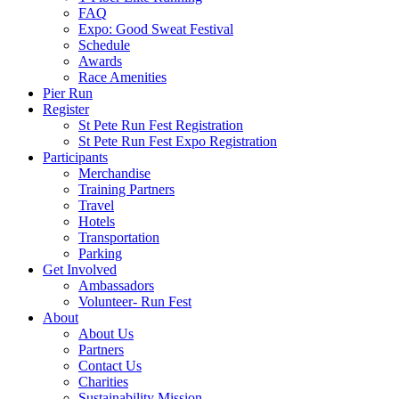
FAQ
Expo: Good Sweat Festival
Schedule
Awards
Race Amenities
Pier Run
Register
St Pete Run Fest Registration
St Pete Run Fest Expo Registration
Participants
Merchandise
Training Partners
Travel
Hotels
Transportation
Parking
Get Involved
Ambassadors
Volunteer- Run Fest
About
About Us
Partners
Contact Us
Charities
Sustainability Mission