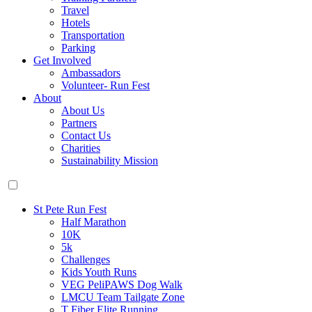
Travel
Hotels
Transportation
Parking
Get Involved
Ambassadors
Volunteer- Run Fest
About
About Us
Partners
Contact Us
Charities
Sustainability Mission
St Pete Run Fest
Half Marathon
10K
5k
Challenges
Kids Youth Runs
VEG PeliPAWS Dog Walk
LMCU Team Tailgate Zone
T Fiber Elite Running