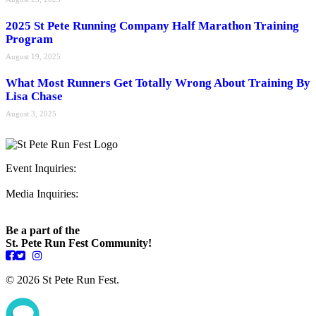
2025 St Pete Running Company Half Marathon Training
Program
August 19, 2025
What Most Runners Get Totally Wrong About Training By
Lisa Chase
August 3, 2025
Event Inquiries:
ryan@stpeterunfest.org
Media Inquiries:
runfest@bigseadesign.com
Be a part of the
St. Pete Run Fest Community!
© 2026 St Pete Run Fest.