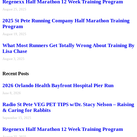
Regenexx Half Marathon 12 Week Training Program
August 25, 2025
2025 St Pete Running Company Half Marathon Training
Program
August 19, 2025
What Most Runners Get Totally Wrong About Training By
Lisa Chase
August 3, 2025
Recent Posts
2026 Orlando Health Bayfront Hospital Pier Run
June 8, 2026
Radio St Pete VEG PET TIPS w/Dr. Stacy Nelson – Raising
& Caring for Rabbits
September 15, 2025
Regenexx Half Marathon 12 Week Training Program
August 25, 2025