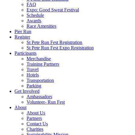
FAQ
Expo: Good Sweat Festival
Schedule
Awards
Race Amenities
Pier Run
Register
St Pete Run Fest Registration
St Pete Run Fest Expo Registration
Participants
Merchandise
Training Partners
Travel
Hotels
Transportation
Parking
Get Involved
Ambassadors
Volunteer- Run Fest
About
About Us
Partners
Contact Us
Charities
Sustainability Mission