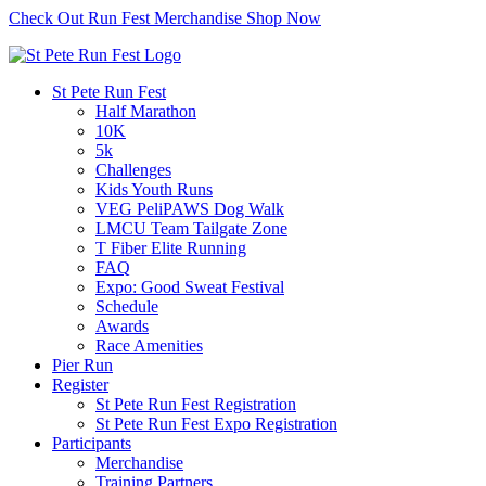
Check Out Run Fest Merchandise
Shop Now
St Pete Run Fest
Half Marathon
10K
5k
Challenges
Kids Youth Runs
VEG PeliPAWS Dog Walk
LMCU Team Tailgate Zone
T Fiber Elite Running
FAQ
Expo: Good Sweat Festival
Schedule
Awards
Race Amenities
Pier Run
Register
St Pete Run Fest Registration
St Pete Run Fest Expo Registration
Participants
Merchandise
Training Partners