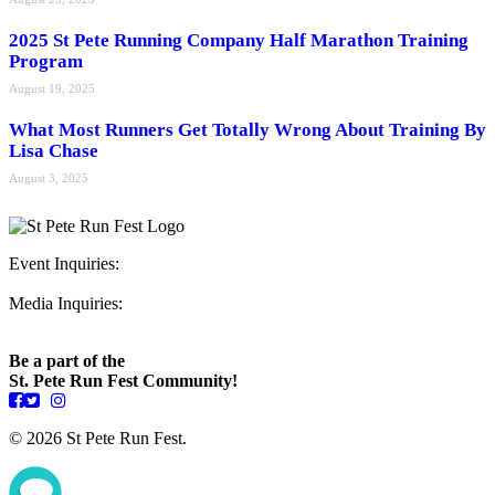
2025 St Pete Running Company Half Marathon Training
Program
August 19, 2025
What Most Runners Get Totally Wrong About Training By
Lisa Chase
August 3, 2025
Event Inquiries:
ryan@stpeterunfest.org
Media Inquiries:
runfest@bigseadesign.com
Be a part of the
St. Pete Run Fest Community!
© 2026 St Pete Run Fest.