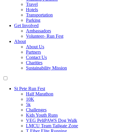
Travel
Hotels
Transportation
Parking
Get Involved
Ambassadors
Volunteer- Run Fest
About
About Us
Partners
Contact Us
Charities
Sustainability Mission
St Pete Run Fest
Half Marathon
10K
5k
Challenges
Kids Youth Runs
VEG PeliPAWS Dog Walk
LMCU Team Tailgate Zone
T Fiber Elite Running