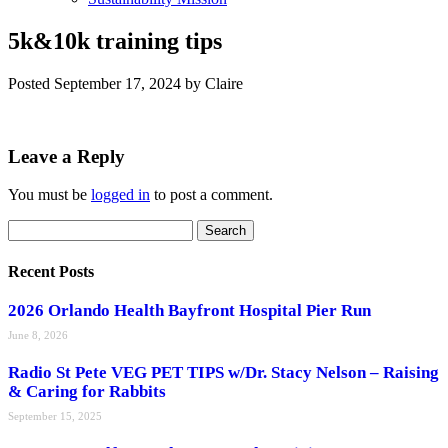
5k&10k training tips
Posted
September 17, 2024
by
Claire
Leave a Reply
You must be
logged in
to post a comment.
Search
Search
for:
Recent Posts
2026 Orlando Health Bayfront Hospital Pier Run
June 8, 2026
Radio St Pete VEG PET TIPS w/Dr. Stacy Nelson – Raising
& Caring for Rabbits
September 15, 2025