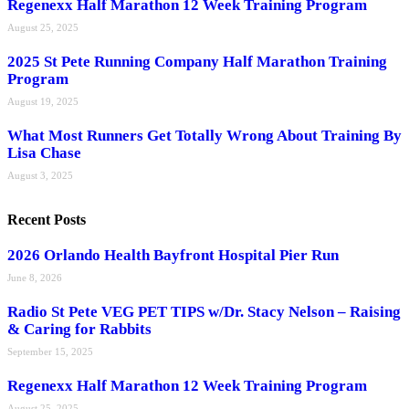
Regenexx Half Marathon 12 Week Training Program
August 25, 2025
2025 St Pete Running Company Half Marathon Training
Program
August 19, 2025
What Most Runners Get Totally Wrong About Training By
Lisa Chase
August 3, 2025
Recent Posts
2026 Orlando Health Bayfront Hospital Pier Run
June 8, 2026
Radio St Pete VEG PET TIPS w/Dr. Stacy Nelson – Raising
& Caring for Rabbits
September 15, 2025
Regenexx Half Marathon 12 Week Training Program
August 25, 2025