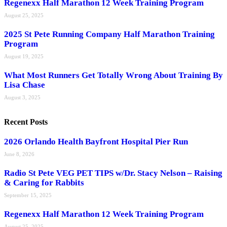
Regenexx Half Marathon 12 Week Training Program
August 25, 2025
2025 St Pete Running Company Half Marathon Training
Program
August 19, 2025
What Most Runners Get Totally Wrong About Training By
Lisa Chase
August 3, 2025
Recent Posts
2026 Orlando Health Bayfront Hospital Pier Run
June 8, 2026
Radio St Pete VEG PET TIPS w/Dr. Stacy Nelson – Raising
& Caring for Rabbits
September 15, 2025
Regenexx Half Marathon 12 Week Training Program
August 25, 2025