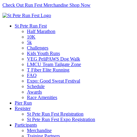
Check Out Run Fest Merchandise
Shop Now
St Pete Run Fest
Half Marathon
10K
5k
Challenges
Kids Youth Runs
VEG PeliPAWS Dog Walk
LMCU Team Tailgate Zone
T Fiber Elite Running
FAQ
Expo: Good Sweat Festival
Schedule
Awards
Race Amenities
Pier Run
Register
St Pete Run Fest Registration
St Pete Run Fest Expo Registration
Participants
Merchandise
Training Partners