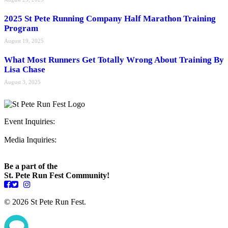
2025 St Pete Running Company Half Marathon Training
Program
August 19, 2025
What Most Runners Get Totally Wrong About Training By
Lisa Chase
August 3, 2025
Event Inquiries:
ryan@stpeterunfest.org
Media Inquiries:
runfest@bigseadesign.com
Be a part of the
St. Pete Run Fest Community!
© 2026 St Pete Run Fest.