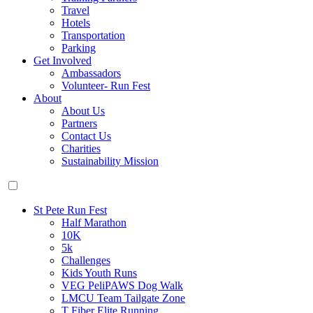
Travel
Hotels
Transportation
Parking
Get Involved
Ambassadors
Volunteer- Run Fest
About
About Us
Partners
Contact Us
Charities
Sustainability Mission
St Pete Run Fest
Half Marathon
10K
5k
Challenges
Kids Youth Runs
VEG PeliPAWS Dog Walk
LMCU Team Tailgate Zone
T Fiber Elite Running