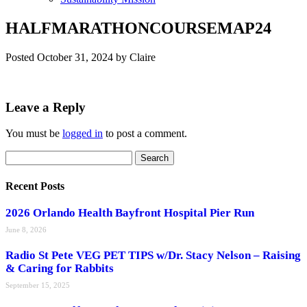
HALFMARATHONCOURSEMAP24
Posted
October 31, 2024
by
Claire
Leave a Reply
You must be
logged in
to post a comment.
Search
Search
for:
Recent Posts
2026 Orlando Health Bayfront Hospital Pier Run
June 8, 2026
Radio St Pete VEG PET TIPS w/Dr. Stacy Nelson – Raising
& Caring for Rabbits
September 15, 2025