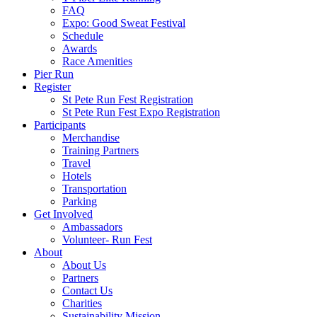
FAQ
Expo: Good Sweat Festival
Schedule
Awards
Race Amenities
Pier Run
Register
St Pete Run Fest Registration
St Pete Run Fest Expo Registration
Participants
Merchandise
Training Partners
Travel
Hotels
Transportation
Parking
Get Involved
Ambassadors
Volunteer- Run Fest
About
About Us
Partners
Contact Us
Charities
Sustainability Mission