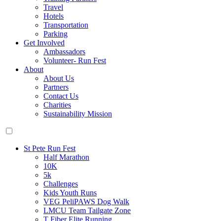
Travel
Hotels
Transportation
Parking
Get Involved
Ambassadors
Volunteer- Run Fest
About
About Us
Partners
Contact Us
Charities
Sustainability Mission
St Pete Run Fest
Half Marathon
10K
5k
Challenges
Kids Youth Runs
VEG PeliPAWS Dog Walk
LMCU Team Tailgate Zone
T Fiber Elite Running