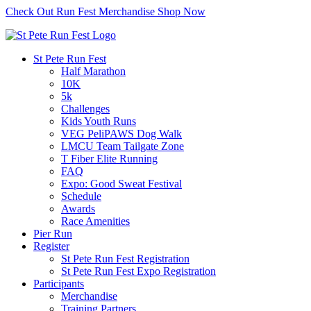
Check Out Run Fest Merchandise
Shop Now
St Pete Run Fest
Half Marathon
10K
5k
Challenges
Kids Youth Runs
VEG PeliPAWS Dog Walk
LMCU Team Tailgate Zone
T Fiber Elite Running
FAQ
Expo: Good Sweat Festival
Schedule
Awards
Race Amenities
Pier Run
Register
St Pete Run Fest Registration
St Pete Run Fest Expo Registration
Participants
Merchandise
Training Partners