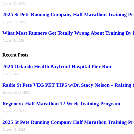
August 25, 2025
2025 St Pete Running Company Half Marathon Training P
August 19, 2025
What Most Runners Get Totally Wrong About Training By 
August 3, 2025
Recent Posts
2026 Orlando Health Bayfront Hospital Pier Run
June 8, 2026
Radio St Pete VEG PET TIPS w/Dr. Stacy Nelson – Raising 
September 15, 2025
Regenexx Half Marathon 12 Week Training Program
August 25, 2025
2025 St Pete Running Company Half Marathon Training P
August 19, 2025