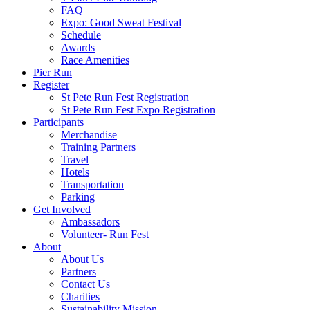
FAQ
Expo: Good Sweat Festival
Schedule
Awards
Race Amenities
Pier Run
Register
St Pete Run Fest Registration
St Pete Run Fest Expo Registration
Participants
Merchandise
Training Partners
Travel
Hotels
Transportation
Parking
Get Involved
Ambassadors
Volunteer- Run Fest
About
About Us
Partners
Contact Us
Charities
Sustainability Mission