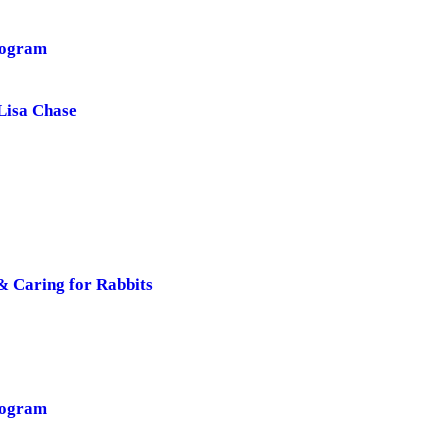
rogram
Lisa Chase
& Caring for Rabbits
rogram