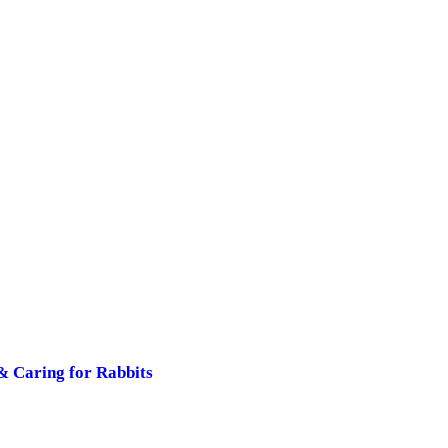
& Caring for Rabbits