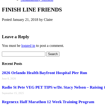
FINISH LINE FRIENDS
Posted
January 21, 2018
by
Claire
Leave a Reply
You must be
logged in
to post a comment.
Search
Search
for:
Recent Posts
2026 Orlando Health Bayfront Hospital Pier Run
June 8, 2026
Radio St Pete VEG PET TIPS w/Dr. Stacy Nelson – Raising 
September 15, 2025
Regenexx Half Marathon 12 Week Training Program