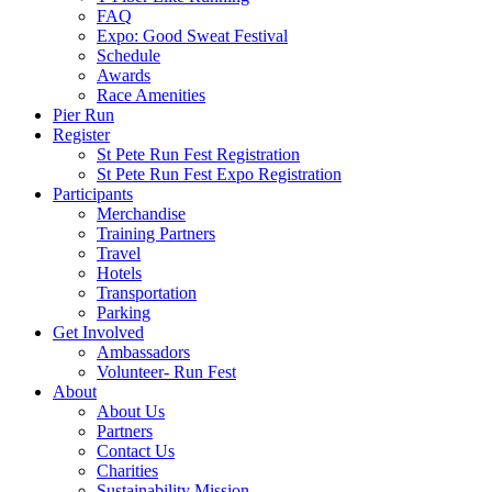
FAQ
Expo: Good Sweat Festival
Schedule
Awards
Race Amenities
Pier Run
Register
St Pete Run Fest Registration
St Pete Run Fest Expo Registration
Participants
Merchandise
Training Partners
Travel
Hotels
Transportation
Parking
Get Involved
Ambassadors
Volunteer- Run Fest
About
About Us
Partners
Contact Us
Charities
Sustainability Mission