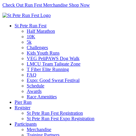
Check Out Run Fest Merchandise
Shop Now
St Pete Run Fest
Half Marathon
10K
5k
Challenges
Kids Youth Runs
VEG PeliPAWS Dog Walk
LMCU Team Tailgate Zone
T Fiber Elite Running
FAQ
Expo: Good Sweat Festival
Schedule
Awards
Race Amenities
Pier Run
Register
St Pete Run Fest Registration
St Pete Run Fest Expo Registration
Participants
Merchandise
Training Partners