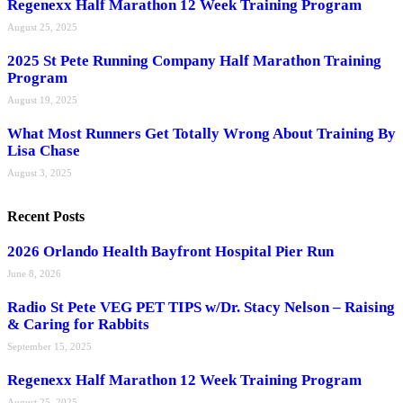
Regenexx Half Marathon 12 Week Training Program
August 25, 2025
2025 St Pete Running Company Half Marathon Training
Program
August 19, 2025
What Most Runners Get Totally Wrong About Training By
Lisa Chase
August 3, 2025
Recent Posts
2026 Orlando Health Bayfront Hospital Pier Run
June 8, 2026
Radio St Pete VEG PET TIPS w/Dr. Stacy Nelson – Raising
& Caring for Rabbits
September 15, 2025
Regenexx Half Marathon 12 Week Training Program
August 25, 2025