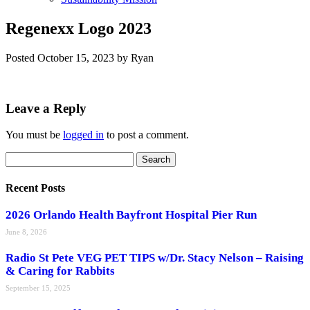
Regenexx Logo 2023
Posted
October 15, 2023
by
Ryan
Leave a Reply
You must be
logged in
to post a comment.
Search
Search
for:
Recent Posts
2026 Orlando Health Bayfront Hospital Pier Run
June 8, 2026
Radio St Pete VEG PET TIPS w/Dr. Stacy Nelson – Raising
& Caring for Rabbits
September 15, 2025