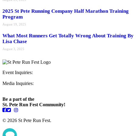
2025 St Pete Running Company Half Marathon Training
Program
August 19, 2025
What Most Runners Get Totally Wrong About Training By
Lisa Chase
August 3, 2025
Event Inquiries:
ryan@stpeterunfest.org
Media Inquiries:
runfest@bigseadesign.com
Be a part of the
St. Pete Run Fest Community!
© 2026 St Pete Run Fest.