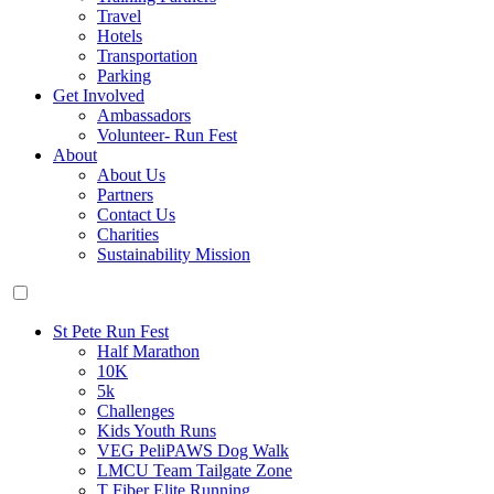
Travel
Hotels
Transportation
Parking
Get Involved
Ambassadors
Volunteer- Run Fest
About
About Us
Partners
Contact Us
Charities
Sustainability Mission
St Pete Run Fest
Half Marathon
10K
5k
Challenges
Kids Youth Runs
VEG PeliPAWS Dog Walk
LMCU Team Tailgate Zone
T Fiber Elite Running