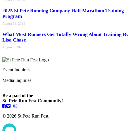
2025 St Pete Running Company Half Marathon Training
Program
August 19, 2025
What Most Runners Get Totally Wrong About Training By
Lisa Chase
August 3, 2025
Event Inquiries:
ryan@stpeterunfest.org
Media Inquiries:
runfest@bigseadesign.com
Be a part of the
St. Pete Run Fest Community!
© 2026 St Pete Run Fest.