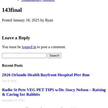
143final
Posted
January 18, 2025
by
Ryan
Leave a Reply
You must be
logged in
to post a comment.
Search
Search
for:
Recent Posts
2026 Orlando Health Bayfront Hospital Pier Run
June 8, 2026
Radio St Pete VEG PET TIPS w/Dr. Stacy Nelson – Raising
& Caring for Rabbits
September 15, 2025