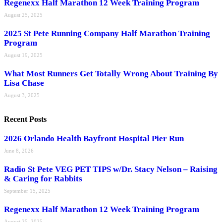
Regenexx Half Marathon 12 Week Training Program
August 25, 2025
2025 St Pete Running Company Half Marathon Training
Program
August 19, 2025
What Most Runners Get Totally Wrong About Training By
Lisa Chase
August 3, 2025
Recent Posts
2026 Orlando Health Bayfront Hospital Pier Run
June 8, 2026
Radio St Pete VEG PET TIPS w/Dr. Stacy Nelson – Raising
& Caring for Rabbits
September 15, 2025
Regenexx Half Marathon 12 Week Training Program
August 25, 2025