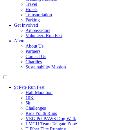
Travel
Hotels
Transportation
Parking
Get Involved
Ambassadors
Volunteer- Run Fest
About
About Us
Partners
Contact Us
Charities
Sustainability Mission
St Pete Run Fest
Half Marathon
10K
5k
Challenges
Kids Youth Runs
VEG PeliPAWS Dog Walk
LMCU Team Tailgate Zone
T Fiber Elite Running