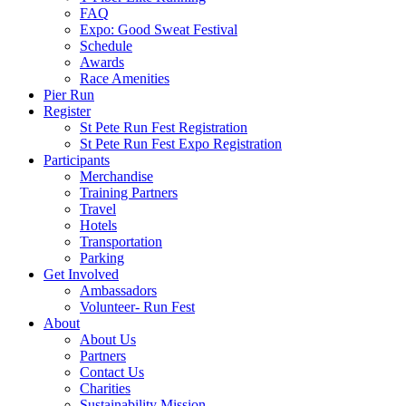
FAQ
Expo: Good Sweat Festival
Schedule
Awards
Race Amenities
Pier Run
Register
St Pete Run Fest Registration
St Pete Run Fest Expo Registration
Participants
Merchandise
Training Partners
Travel
Hotels
Transportation
Parking
Get Involved
Ambassadors
Volunteer- Run Fest
About
About Us
Partners
Contact Us
Charities
Sustainability Mission