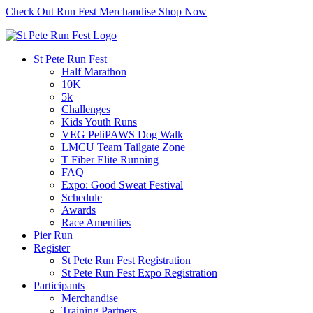
Check Out Run Fest Merchandise
Shop Now
St Pete Run Fest
Half Marathon
10K
5k
Challenges
Kids Youth Runs
VEG PeliPAWS Dog Walk
LMCU Team Tailgate Zone
T Fiber Elite Running
FAQ
Expo: Good Sweat Festival
Schedule
Awards
Race Amenities
Pier Run
Register
St Pete Run Fest Registration
St Pete Run Fest Expo Registration
Participants
Merchandise
Training Partners