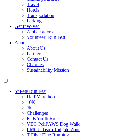
Travel
Hotels
Transportation
Parking
Get Involved
Ambassadors
Volunteer- Run Fest
About
About Us
Partners
Contact Us
Charities
Sustainability Mission
St Pete Run Fest
Half Marathon
10K
5k
Challenges
Kids Youth Runs
VEG PeliPAWS Dog Walk
LMCU Team Tailgate Zone
T Fiber Elite Running