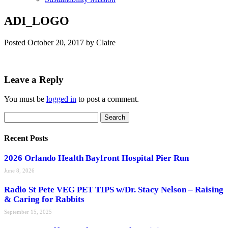
ADI_LOGO
Posted
October 20, 2017
by
Claire
Leave a Reply
You must be
logged in
to post a comment.
Search
Search
for:
Recent Posts
2026 Orlando Health Bayfront Hospital Pier Run
June 8, 2026
Radio St Pete VEG PET TIPS w/Dr. Stacy Nelson – Raising
& Caring for Rabbits
September 15, 2025