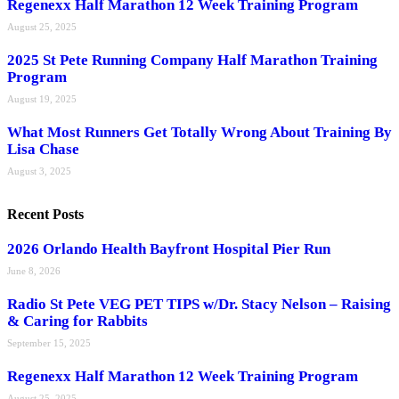
Regenexx Half Marathon 12 Week Training Program
August 25, 2025
2025 St Pete Running Company Half Marathon Training
Program
August 19, 2025
What Most Runners Get Totally Wrong About Training By
Lisa Chase
August 3, 2025
Recent Posts
2026 Orlando Health Bayfront Hospital Pier Run
June 8, 2026
Radio St Pete VEG PET TIPS w/Dr. Stacy Nelson – Raising
& Caring for Rabbits
September 15, 2025
Regenexx Half Marathon 12 Week Training Program
August 25, 2025