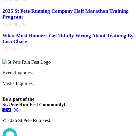
2025 St Pete Running Company Half Marathon Training
Program
August 19, 2025
What Most Runners Get Totally Wrong About Training By
Lisa Chase
August 3, 2025
Event Inquiries:
ryan@stpeterunfest.org
Media Inquiries:
runfest@bigseadesign.com
Be a part of the
St. Pete Run Fest Community!
© 2026 St Pete Run Fest.