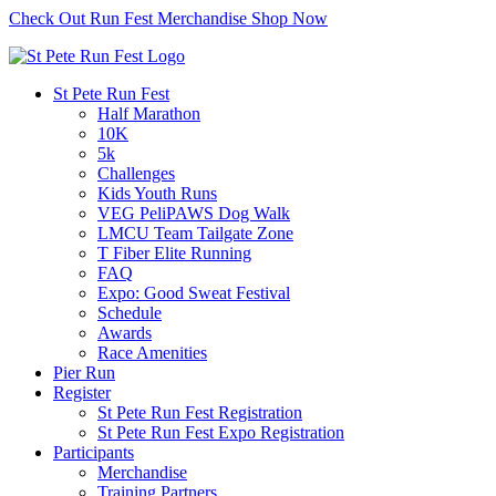
Check Out Run Fest Merchandise
Shop Now
St Pete Run Fest
Half Marathon
10K
5k
Challenges
Kids Youth Runs
VEG PeliPAWS Dog Walk
LMCU Team Tailgate Zone
T Fiber Elite Running
FAQ
Expo: Good Sweat Festival
Schedule
Awards
Race Amenities
Pier Run
Register
St Pete Run Fest Registration
St Pete Run Fest Expo Registration
Participants
Merchandise
Training Partners