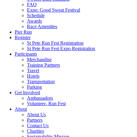
FAQ
Expo: Good Sweat Festival
Schedule
Awards
Race Amenities
Pier Run
Register
St Pete Run Fest Registration
St Pete Run Fest Expo Registration
Participants
Merchandise
Training Partners
Travel
Hotels
Transportation
Parking
Get Involved
Ambassadors
Volunteer- Run Fest
About
About Us
Partners
Contact Us
Charities
Sustainability Mission