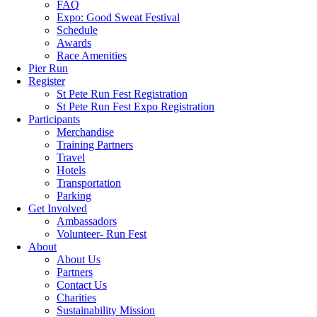
FAQ
Expo: Good Sweat Festival
Schedule
Awards
Race Amenities
Pier Run
Register
St Pete Run Fest Registration
St Pete Run Fest Expo Registration
Participants
Merchandise
Training Partners
Travel
Hotels
Transportation
Parking
Get Involved
Ambassadors
Volunteer- Run Fest
About
About Us
Partners
Contact Us
Charities
Sustainability Mission