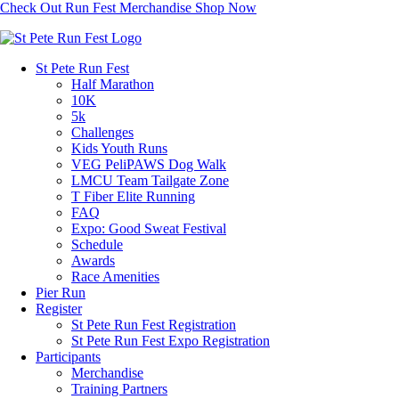
Check Out Run Fest Merchandise
Shop Now
St Pete Run Fest
Half Marathon
10K
5k
Challenges
Kids Youth Runs
VEG PeliPAWS Dog Walk
LMCU Team Tailgate Zone
T Fiber Elite Running
FAQ
Expo: Good Sweat Festival
Schedule
Awards
Race Amenities
Pier Run
Register
St Pete Run Fest Registration
St Pete Run Fest Expo Registration
Participants
Merchandise
Training Partners