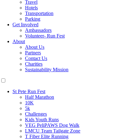
Travel
Hotels
Transportation
Parking
Get Involved
Ambassadors
Volunteer- Run Fest
About
About Us
Partners
Contact Us
Charities
Sustainability Mission
St Pete Run Fest
Half Marathon
10K
5k
Challenges
Kids Youth Runs
VEG PeliPAWS Dog Walk
LMCU Team Tailgate Zone
T Fiber Elite Running