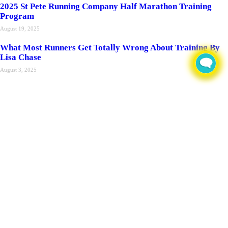
2025 St Pete Running Company Half Marathon Training
Program
August 19, 2025
What Most Runners Get Totally Wrong About Training By
Lisa Chase
August 3, 2025
Recent Posts
2026 Orlando Health Bayfront Hospital Pier Run
June 8, 2026
Radio St Pete VEG PET TIPS w/Dr. Stacy Nelson – Raising
& Caring for Rabbits
September 15, 2025
Regenexx Half Marathon 12 Week Training Program
August 25, 2025
2025 St Pete Running Company Half Marathon Training