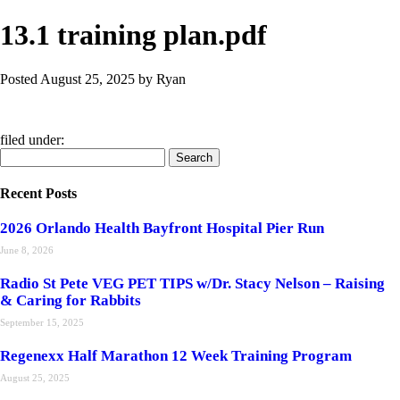
13.1 training plan.pdf
Posted
August 25, 2025
by
Ryan
filed under:
Search
Search
for:
Recent Posts
2026 Orlando Health Bayfront Hospital Pier Run
June 8, 2026
Radio St Pete VEG PET TIPS w/Dr. Stacy Nelson – Raising
& Caring for Rabbits
September 15, 2025
Regenexx Half Marathon 12 Week Training Program
August 25, 2025