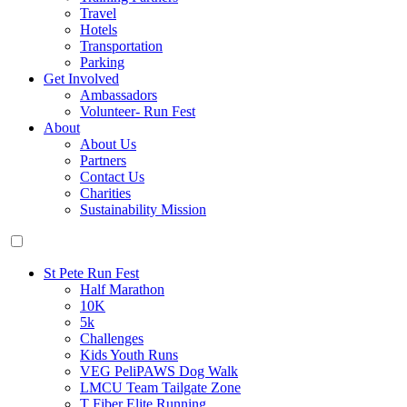
Travel
Hotels
Transportation
Parking
Get Involved
Ambassadors
Volunteer- Run Fest
About
About Us
Partners
Contact Us
Charities
Sustainability Mission
St Pete Run Fest
Half Marathon
10K
5k
Challenges
Kids Youth Runs
VEG PeliPAWS Dog Walk
LMCU Team Tailgate Zone
T Fiber Elite Running