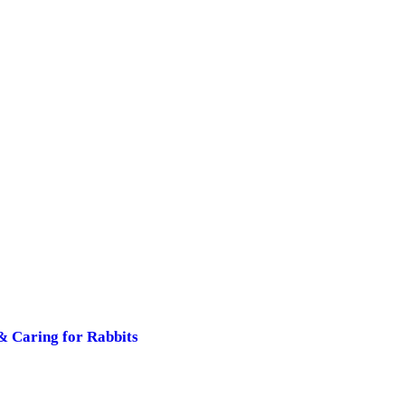
& Caring for Rabbits