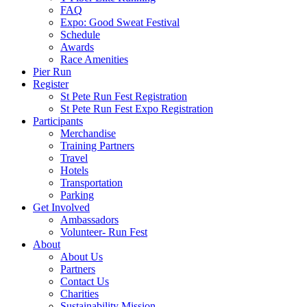
FAQ
Expo: Good Sweat Festival
Schedule
Awards
Race Amenities
Pier Run
Register
St Pete Run Fest Registration
St Pete Run Fest Expo Registration
Participants
Merchandise
Training Partners
Travel
Hotels
Transportation
Parking
Get Involved
Ambassadors
Volunteer- Run Fest
About
About Us
Partners
Contact Us
Charities
Sustainability Mission