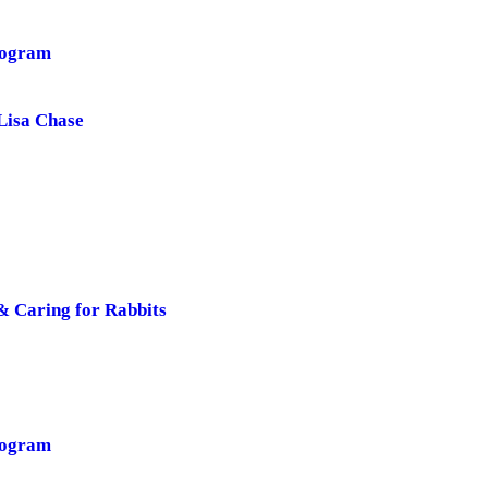
rogram
Lisa Chase
& Caring for Rabbits
rogram