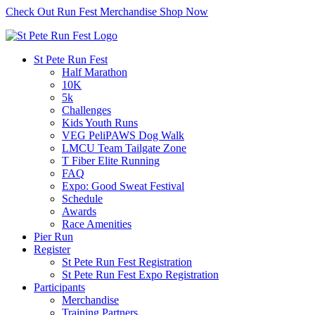
Check Out Run Fest Merchandise
Shop Now
St Pete Run Fest
Half Marathon
10K
5k
Challenges
Kids Youth Runs
VEG PeliPAWS Dog Walk
LMCU Team Tailgate Zone
T Fiber Elite Running
FAQ
Expo: Good Sweat Festival
Schedule
Awards
Race Amenities
Pier Run
Register
St Pete Run Fest Registration
St Pete Run Fest Expo Registration
Participants
Merchandise
Training Partners